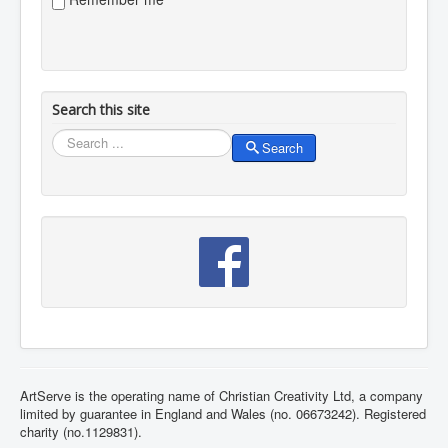
Search this site
Search
Search
ArtServe is the operating name of Christian Creativity Ltd, a company
limited by guarantee in England and Wales (no. 06673242). Registered
charity (no.1129831).