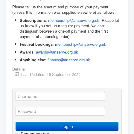
Please tell us the amount and purpose of your payment
(unless this information was supplied elsewhere) as follows:
Subscriptions
:
membership@artserve.org.uk
. Please let
us know if you set up a regular payment (we can't
distinguish between a one-off payment and the first
payment of a standing order).
Festival bookings
:
membership@artserve.org.uk
Awards
:
awards@artserve.org.uk
Anything else
:
finance@artserve.org.uk
.
Details
Last Updated: 16 September 2024
Log in
Remember me