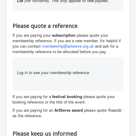
Ltd
(not ArtServe). This only applies to new payees.
You are here:
Home
About
Our bank details
Please quote a reference
If you are paying your
subscription
please quote your
membership reference. If you are a new member, it's helpful if
you can contact
membership@artserve.org.uk
and ask for a
membership reference to be allocated before you pay.
Log in to see your membership reference.
If you are paying for a
festival booking
please quote your
booking reference or the title of the event.
If you are paying for an
ArtServe award
please quote 'Awards'
as the reference.
Please keep us informed