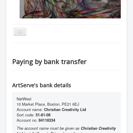
Toggle
Navigation
Home
About
Paying by bank transfer
Resources
Events
ArtServe's bank details
Membership
Gallery
NatWest
10 Market Place, Boston, PE21 6EJ
Downloads
Account name:
Christian Creativity Ltd
Sort code:
51-81-08
Community
Account no:
84118334
Contact
The account name must be given as
Christian Creativity