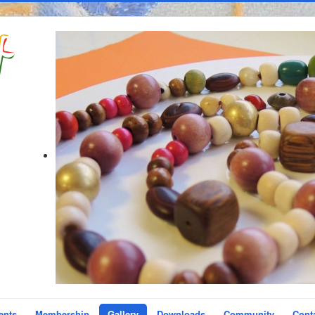
ents
Membership
Gallery
Downloads
Community
Cont