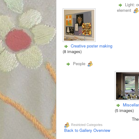
Light: o
element
Creative poster making
(8 images)
People
Miscella
(5 images)
Ther
Restricted Categories
Back to Gallery Overview