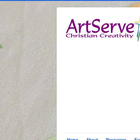
Home
About
Resources
Ev