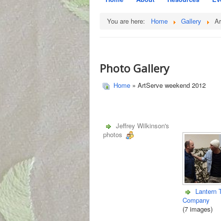
You are here:
Home
Gallery
A
Photo Gallery
Home
» ArtServe weekend 2012
Jeffrey Wilkinson's
photos
Lantern 
Company
(7 images)