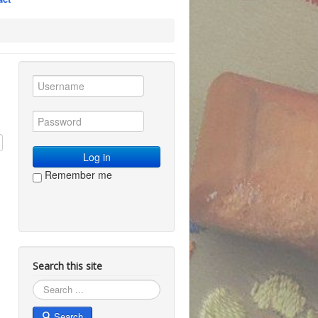
Log in
Remember me
Search this site
Search
Search