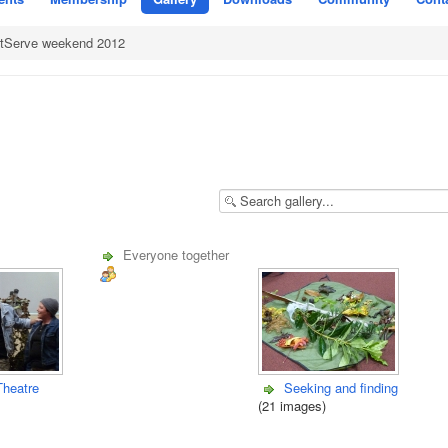
rtServe weekend 2012
Everyone together
Theatre
Seeking and finding
(21 images)