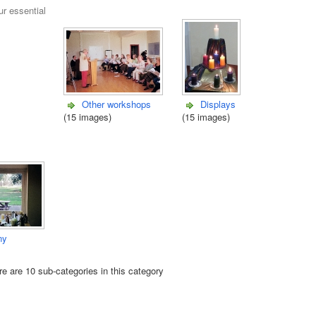
ur essential
Other workshops
Displays
(15 images)
(15 images)
ny
e are 10 sub-categories in this category