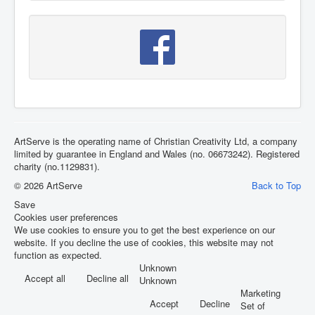
ArtServe is the operating name of Christian Creativity Ltd, a company
limited by guarantee in England and Wales (no. 06673242). Registered
charity (no.1129831).
© 2026 ArtServe
Back to Top
Save
Cookies user preferences
We use cookies to ensure you to get the best experience on our
website. If you decline the use of cookies, this website may not
function as expected.
Unknown
Accept all
Decline all
Unknown
Marketing
Accept
Decline
Set of