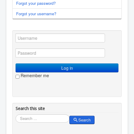
Forgot your password?
You are here:
Home
Membership
Log in / log out
Forgot your username?
Log in
Remember me
Search this site
Search
Search