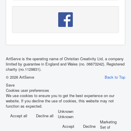
ArtServe is the operating name of Christian Creativity Ltd, a company
limited by guarantee in England and Wales (no. 06673242). Registered
charity (no.1129831).
© 2026 ArtServe
Back to Top
Save
Cookies user preferences
We use cookies to ensure you to get the best experience on our
website. If you decline the use of cookies, this website may not
function as expected.
Unknown
Accept all
Decline all
Unknown
Marketing
Accept
Decline
Set of