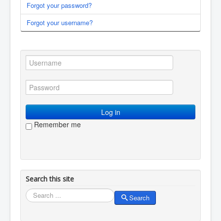
Forgot your password?
You are here:
Home
Membership
Log in / log out
Forgot your username?
Log in
Remember me
Search this site
Search
Search