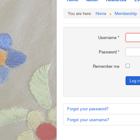
You are here:
Home
Membership
Username
*
Password
*
Remember me
Log i
Forgot your password?
Forgot your username?