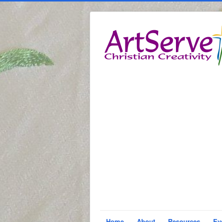
Home
About
Resources
Ev