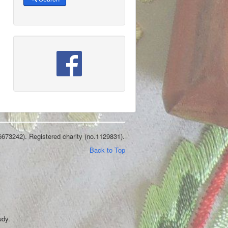
6673242). Registered charity (no.1129831).
Back to Top
udy.