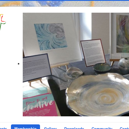
ents
Membership
Gallery
Downloads
Community
Cont