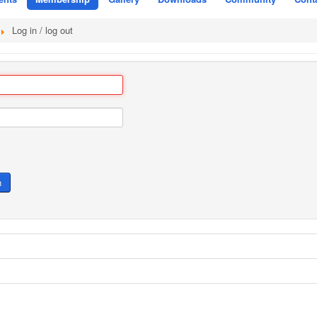
Log in / log out
n