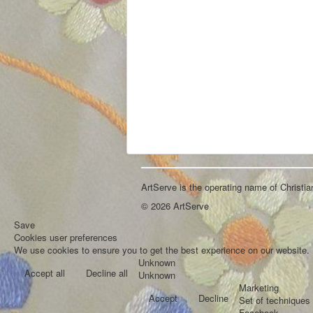
ArtServe is the operating name of Christi
© 2026 ArtServe
Save
Cookies user preferences
We use cookies to ensure you to get the best experience on our website. I
Unknown
Accept all
Decline all
Unknown
Marketing
Accept
Decline
Set of techniques 
Facebook