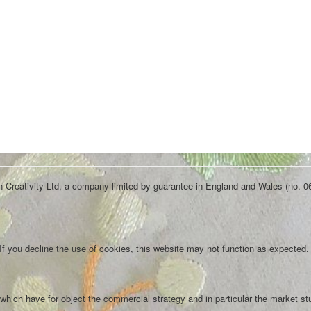
an Creativity Ltd, a company limited by guarantee in England and Wales (no. 0
f you decline the use of cookies, this website may not function as expected.
which have for object the commercial strategy and in particular the market st