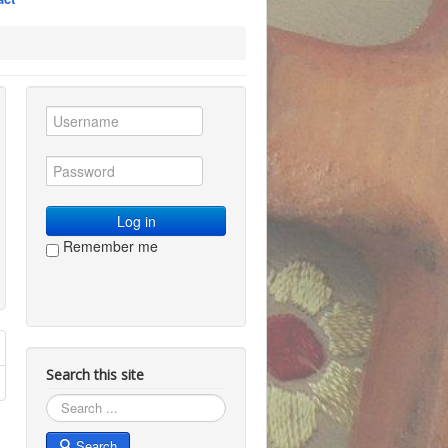
Log in
Remember me
Search this site
Search
Search