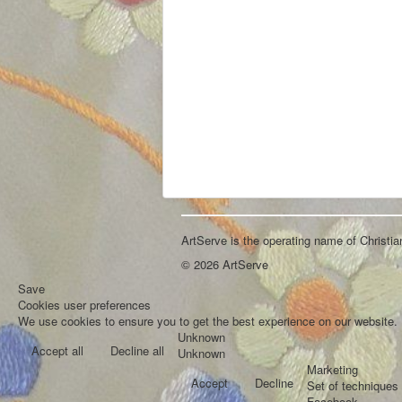
ArtServe is the operating name of Christi
© 2026 ArtServe
Save
Cookies user preferences
We use cookies to ensure you to get the best experience on our website. I
Unknown
Accept all
Decline all
Unknown
Marketing
Accept
Decline
Set of techniques 
Facebook