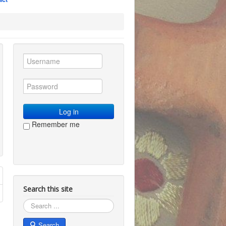
Log in
Remember me
Search this site
Search
Search