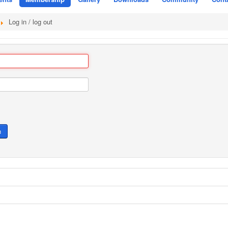
Log in / log out
n