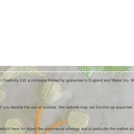
an Creativity Ltd, a company limited by guarantee in England and Wales (no. 0
f you decline the use of cookies, this website may not function as expected.
which have for object the commercial strategy and in particular the market st