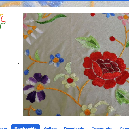
ents
Membership
Gallery
Downloads
Community
Cont