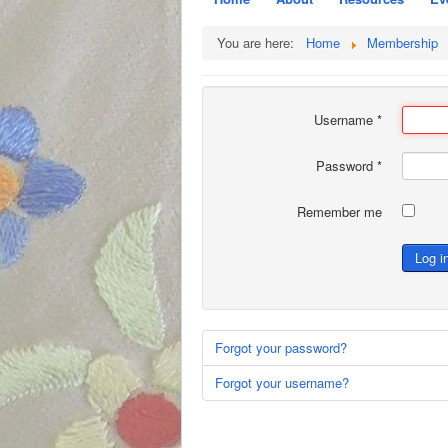
You are here:
Home
Membership
Username
*
Password
*
Remember me
Log i
Forgot your password?
Forgot your username?