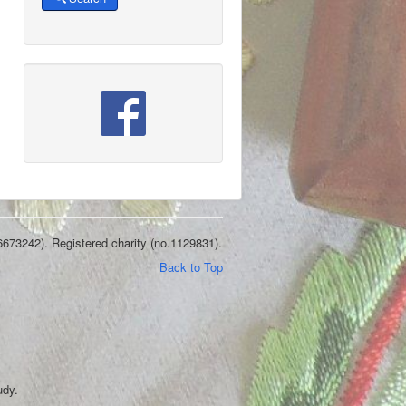
6673242). Registered charity (no.1129831).
Back to Top
udy.