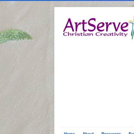
Home
About
Resources
Ev