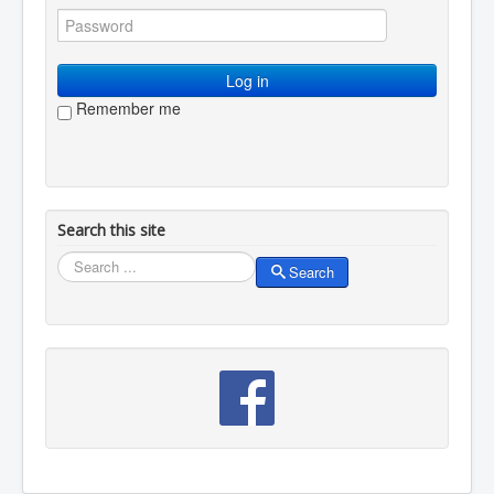
You are here:
Home
Membership
Log in / log out
Log in
Remember me
Search this site
Search
Search