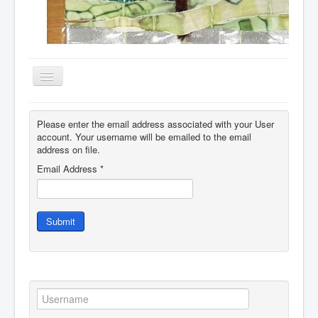
Toggle
Navigation
Home
Please enter the email address associated with your User
About
account. Your username will be emailed to the email
address on file.
Resources
Email Address
*
Events
Membership
Submit
Gallery
Downloads
Community
Contact