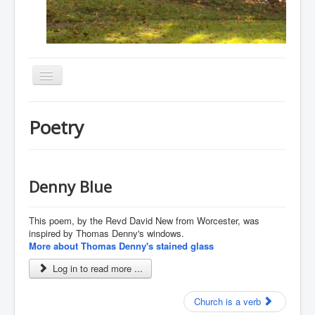
Toggle
Navigation
Home
Poetry
About
Resources
Events
Denny Blue
Membership
This poem, by the Revd David New from Worcester, was
Gallery
inspired by Thomas Denny's windows.
More about Thomas Denny's stained glass
Downloads
Log in to read more ...
Community
Contact
Church is a verb