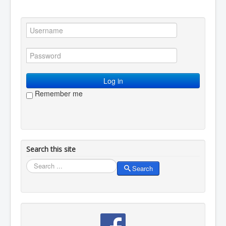
You are here:
Home
Resources
Creative writing
Poetry
Denny Blue
Log in
Remember me
Search this site
Search
Search