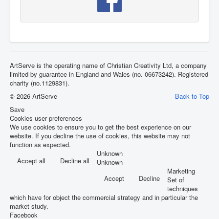
ArtServe is the operating name of Christian Creativity Ltd, a company
limited by guarantee in England and Wales (no. 06673242). Registered
charity (no.1129831).
© 2026 ArtServe
Back to Top
Save
Cookies user preferences
We use cookies to ensure you to get the best experience on our
website. If you decline the use of cookies, this website may not
function as expected.
Unknown
Accept all
Decline all
Unknown
Marketing
Accept
Decline
Set of
techniques
which have for object the commercial strategy and in particular the
market study.
Facebook