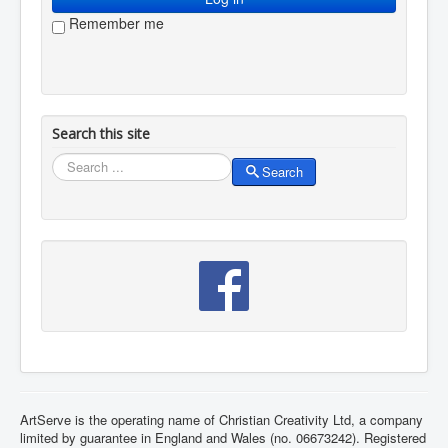
Remember me
Search this site
Search
Search
ArtServe is the operating name of Christian Creativity Ltd, a company
limited by guarantee in England and Wales (no. 06673242). Registered