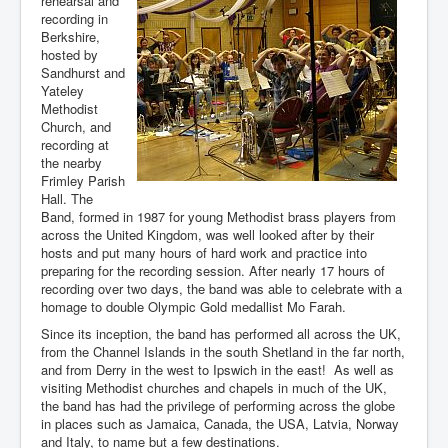
rehearsal and
recording in
You are here:
Home
Resources
Music
Berkshire,
NMYBB makes a CD
hosted by
Sandhurst and
Yateley
Methodist
Church, and
recording at
the nearby
Frimley Parish
Hall. The
Band, formed in 1987 for young Methodist brass players from
across the United Kingdom, was well looked after by their
hosts and put many hours of hard work and practice into
preparing for the recording session. After nearly 17 hours of
recording over two days, the band was able to celebrate with a
homage to double Olympic Gold medallist Mo Farah.
Since its inception, the band has performed all across the UK,
from the Channel Islands in the south Shetland in the far north,
and from Derry in the west to Ipswich in the east! As well as
visiting Methodist churches and chapels in much of the UK,
the band has had the privilege of performing across the globe
in places such as Jamaica, Canada, the USA, Latvia, Norway
and Italy, to name but a few destinations.