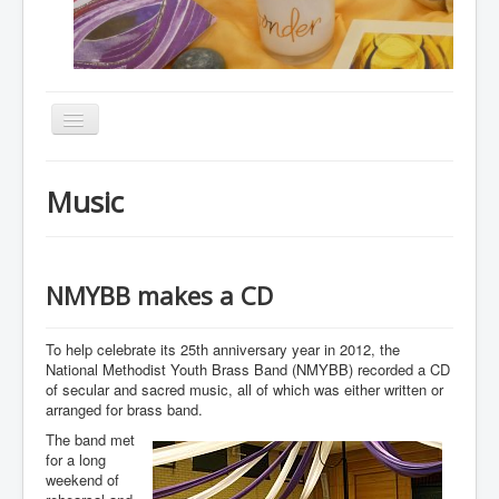
Toggle
Navigation
Home
Music
About
Resources
Events
NMYBB makes a CD
Membership
To help celebrate its 25th anniversary year in 2012, the
Gallery
National Methodist Youth Brass Band (NMYBB) recorded a CD
of secular and sacred music, all of which was either written or
Downloads
arranged for brass band.
The band met
Community
for a long
Contact
weekend of