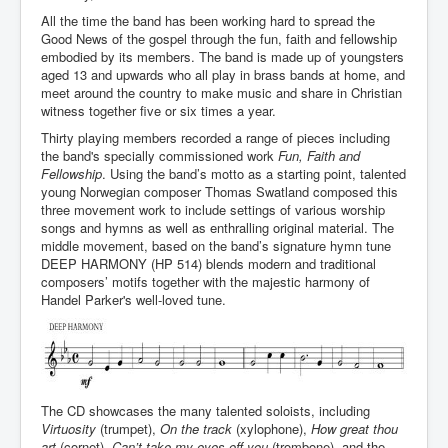
All the time the band has been working hard to spread the
Good News of the gospel through the fun, faith and fellowship
embodied by its members. The band is made up of youngsters
aged 13 and upwards who all play in brass bands at home, and
meet around the country to make music and share in Christian
witness together five or six times a year.
Thirty playing members recorded a range of pieces including
the band's specially commissioned work
Fun, Faith and
Fellowship
. Using the band’s motto as a starting point, talented
young Norwegian composer Thomas Swatland composed this
three movement work to include settings of various worship
songs and hymns as well as enthralling original material. The
middle movement, based on the band’s signature hymn tune
DEEP HARMONY (HP 514) blends modern and traditional
composers’ motifs together with the majestic harmony of
Handel Parker's well-loved tune.
The CD showcases the many talented soloists, including
Virtuosity
(trumpet),
On the track
(xylophone),
How great thou
art
(cornet),
Can’t take my eyes off you
(trombone), and the