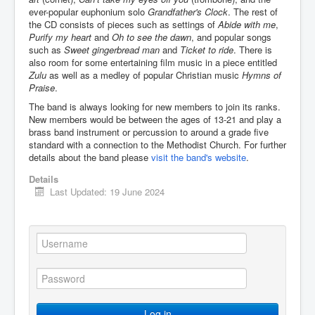
ever-popular euphonium solo
Grandfather's Clock
. The rest of
the CD consists of pieces such as settings of
Abide with me
,
Purify my heart
and
Oh to see the dawn
, and popular songs
such as
Sweet gingerbread man
and
Ticket to ride
. There is
also room for some entertaining film music in a piece entitled
Zulu
as well as a medley of popular Christian music
Hymns of
Praise
.
The band is always looking for new members to join its ranks.
New members would be between the ages of 13-21 and play a
brass band instrument or percussion to around a grade five
standard with a connection to the Methodist Church. For further
details about the band please
visit the band's website
.
Details
Last Updated: 19 June 2024
Log in