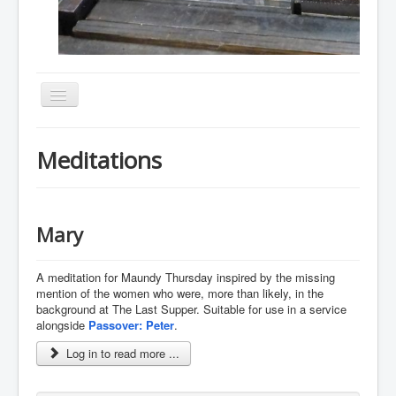
Toggle
Navigation
Home
Meditations
About
Resources
Events
Mary
Membership
A meditation for Maundy Thursday inspired by the missing
Gallery
mention of the women who were, more than likely, in the
background at The Last Supper. Suitable for use in a service
Downloads
alongside
Passover: Peter
.
Community
Log in to read more ...
Contact