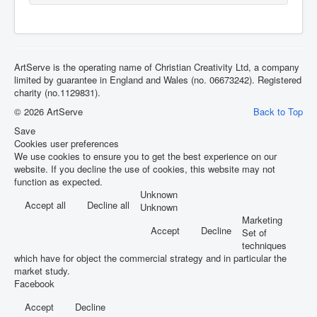
ArtServe is the operating name of Christian Creativity Ltd, a company
limited by guarantee in England and Wales (no. 06673242). Registered
charity (no.1129831).
© 2026 ArtServe
Back to Top
Save
Cookies user preferences
We use cookies to ensure you to get the best experience on our
website. If you decline the use of cookies, this website may not
function as expected.
Unknown
Accept all
Decline all
Unknown
Marketing
Accept
Decline
Set of
techniques
which have for object the commercial strategy and in particular the
market study.
Facebook
Accept
Decline