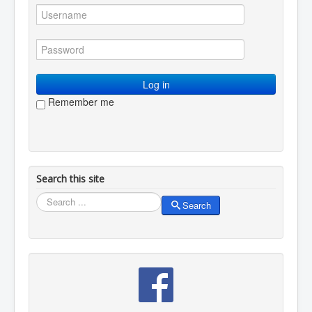
You are here:
Home
Resources
Creative writing
Meditations
Mary
Log in
Remember me
Search this site
Search
Search