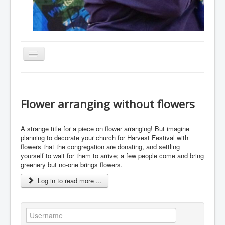
Toggle
Navigation
Home
About
Flower arranging without flowers
Resources
A strange title for a piece on flower arranging! But imagine
Events
planning to decorate your church for Harvest Festival with
flowers that the congregation are donating, and settling
Membership
yourself to wait for them to arrive; a few people come and bring
Gallery
greenery but no-one brings flowers.
Log in to read more ...
Downloads
Community
Contact