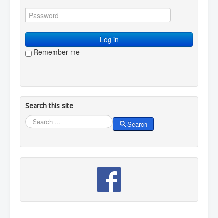
You are here:
Home
Resources
Visual arts
Flower arranging without flowers
Log in
Remember me
Search this site
Search
Search