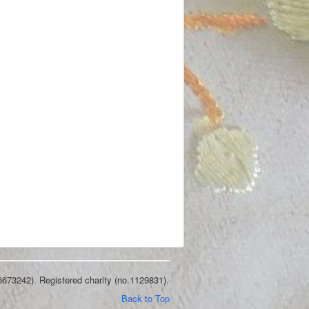
6673242). Registered charity (no.1129831).
Back to Top