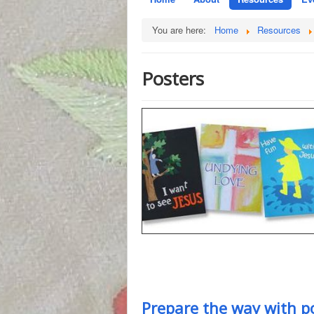
You are here:
Home
Resources
Posters
Prepare the way with p