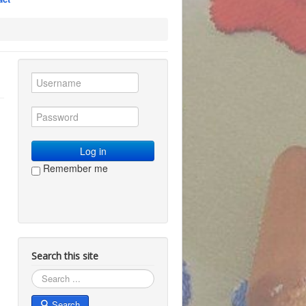
Log in
Remember me
Search this site
Search
Search