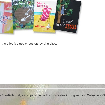
 the effective use of posters by churches.
an Creativity Ltd, a company limited by guarantee in England and Wales (no. 0