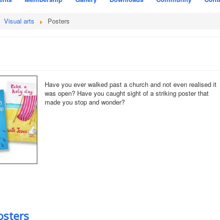
Visual arts
Posters
Have you ever walked past a church and not even realised it
was open? Have you caught sight of a striking poster that
made you stop and wonder?
osters