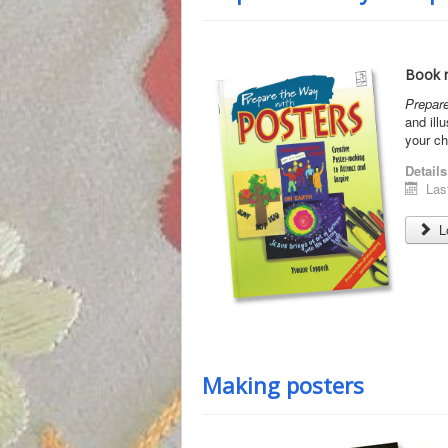
Book r
Prepare
and ill
your ch
Details
Las
Lo
Making posters