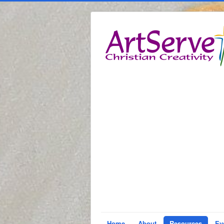
Home
About
Resources
Ev