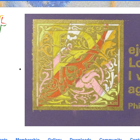
ents
Membership
Gallery
Downloads
Community
Cont