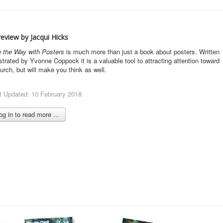
eview by Jacqui Hicks
 the Way with Posters
is much more than just a book about posters. Written
ustrated by Yvonne Coppock it is a valuable tool to attracting attention toward
urch, but will make you think as well.
t Updated: 10 February 2018
g in to read more ...