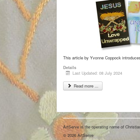
This article by Yvonne Coppock introduces
Details
Last Updated: 08 July 2024
Read more ...
ArtServe is the operating name of Christi
© 2026 ArtServe