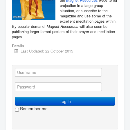
the
Magnet Resources
website for
projection in a large group
You are here:
Home
Resources
situation, or subscribe to the
Creative writing
Some resources
magazine and use some of the
Magnet magazine
excellent meditation pages within.
By popular demand,
Magnet Resources
will also soon be
publishing larger format posters of their prayer and meditation
pages.
Details
Last Updated: 22 October 2015
Log in
Remember me