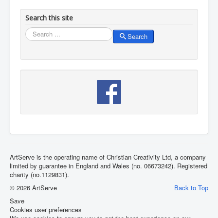
Search this site
Search
Search
ArtServe is the operating name of Christian Creativity Ltd, a company
limited by guarantee in England and Wales (no. 06673242). Registered
charity (no.1129831).
© 2026 ArtServe
Back to Top
Save
Cookies user preferences