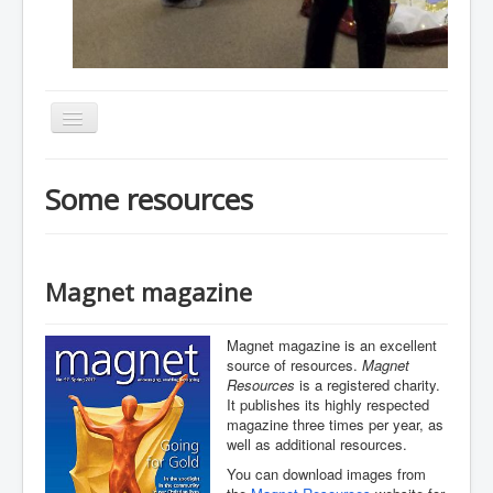
Toggle
Navigation
Home
Some resources
About
Resources
Events
Magnet magazine
Membership
Magnet magazine is an excellent
Gallery
source of resources.
Magnet
Resources
is a registered charity.
Downloads
It publishes its highly respected
magazine three times per year, as
Community
well as additional resources.
Contact
You can download images from