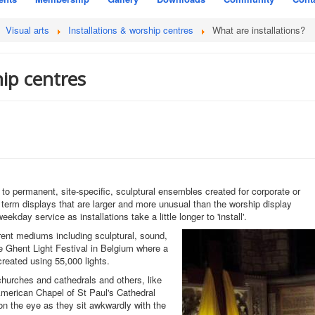
Visual arts
Installations & worship centres
What are installations?
hip centres
 to permanent, site-specific, sculptural ensembles created for corporate or
rt term displays that are larger and more unusual than the worship display
ekday service as installations take a little longer to 'install'.
rent mediums including sculptural, sound,
e Ghent Light Festival in Belgium where a
created using 55,000 lights.
 churches and cathedrals and others, like
American Chapel of St Paul's Cathedral
 on the eye as they sit awkwardly with the