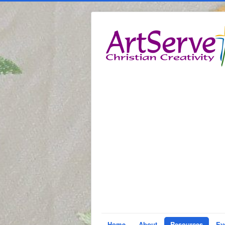
Home
About
Resources
Ev