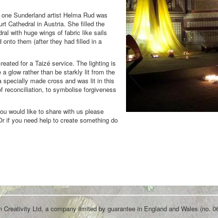
el; one Sunderland artist Helma Rud was
urt Cathedral in Austria. She filled the
ral with huge wings of fabric like sails
onto them (after they had filled in a
created for a Taizé service. The lighting is
 a glow rather than be starkly lit from the
 a specially made cross and was lit in this
of reconciliation, to symbolise forgiveness
you would like to share with us please
 Or if you need help to create something do
an Creativity Ltd, a company limited by guarantee in England and Wales (no. 0