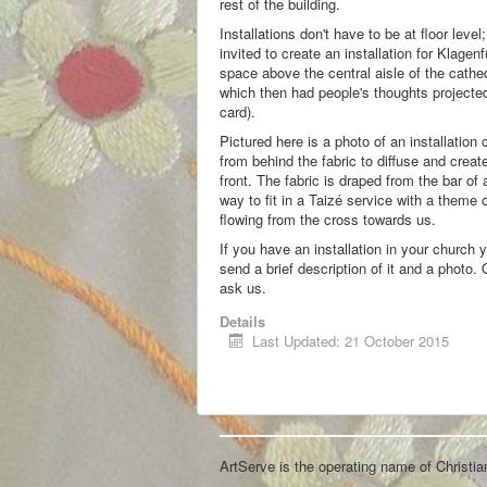
rest of the building.
Installations don't have to be at floor lev
invited to create an installation for Klagenf
space above the central aisle of the cathed
which then had people's thoughts projected 
card).
Pictured here is a photo of an installation 
from behind the fabric to diffuse and create
front. The fabric is draped from the bar of
way to fit in a Taizé service with a theme 
flowing from the cross towards us.
If you have an installation in your church 
send a brief description of it and a photo.
ask us.
Details
Last Updated: 21 October 2015
ArtServe is the operating name of Christi