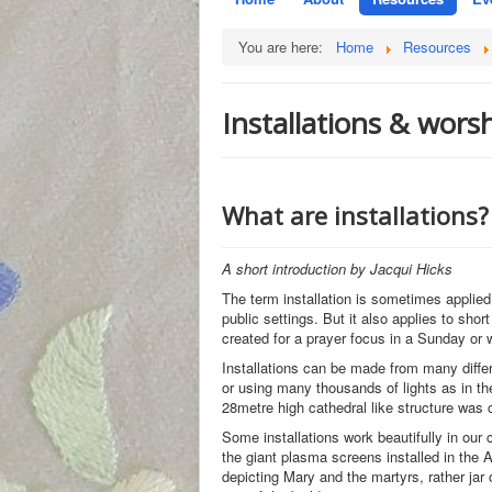
You are here:
Home
Resources
Installations & wors
What are installations?
A short introduction by Jacqui Hicks
The term installation is sometimes applied
public settings. But it also applies to sho
created for a prayer focus in a Sunday or we
Installations can be made from many diffe
or using many thousands of lights as in th
28metre high cathedral like structure was 
Some installations work beautifully in our
the giant plasma screens installed in the 
depicting Mary and the martyrs, rather jar