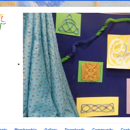
ents
Membership
Gallery
Downloads
Community
Cont