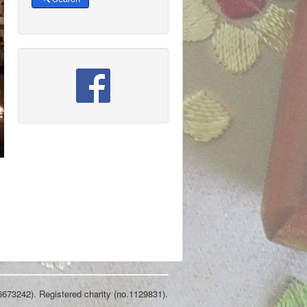
6673242). Registered charity (no.1129831).