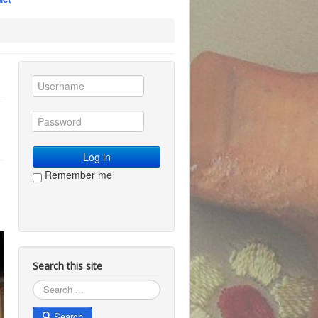
Log in
Remember me
Search this site
Search
Search