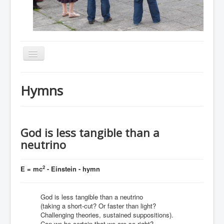
Toggle
Navigation
Home
Hymns
About
Resources
Events
God is less tangible than a
neutrino
Membership
Gallery
2
E = mc
- Einstein - hymn
Downloads
God is less tangible than a neutrino
Community
(taking a short-cut? Or faster than light?
Contact
Challenging theories, sustained suppositions).
Can we be certain that we are so right?