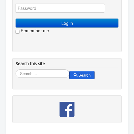
Log in
Remember me
Search this site
Search
Search