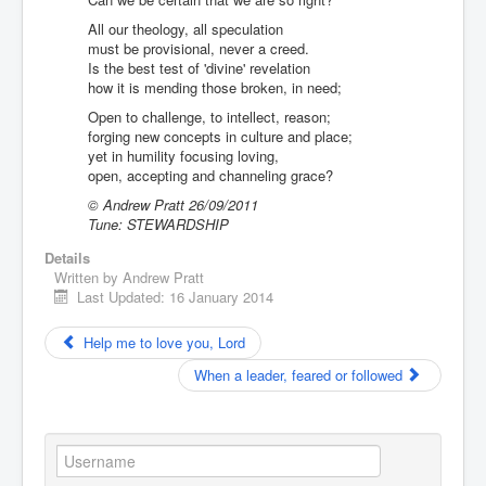
You are here:
Home
Resources
All our theology, all speculation
Creative writing
Hymns
must be provisional, never a creed.
God is less tangible than a neutrino
Is the best test of 'divine' revelation
how it is mending those broken, in need;
Open to challenge, to intellect, reason;
forging new concepts in culture and place;
yet in humility focusing loving,
open, accepting and channeling grace?
© Andrew Pratt 26/09/2011
Tune: STEWARDSHIP
Details
Written by
Andrew Pratt
Last Updated: 16 January 2014
Help me to love you, Lord
When a leader, feared or followed