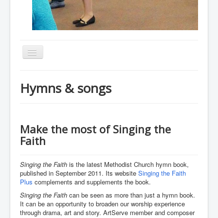
Toggle
Navigation
Home
Hymns & songs
About
Resources
Events
Make the most of Singing the
Faith
Membership
Gallery
Singing the Faith
is the latest Methodist Church hymn book,
published in September 2011. Its website
Singing the Faith
Downloads
Plus
complements and supplements the book.
Community
Singing the Faith
can be seen as more than just a hymn book.
It can be an opportunity to broaden our worship experience
Contact
through drama, art and story. ArtServe member and composer